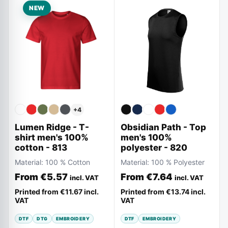
NEW
+
4
Lumen Ridge - T-
Obsidian Path - Top
shirt men's 100%
men's 100%
cotton - 813
polyester - 820
Material:
100 % Cotton
Material:
100 % Polyester
From
€5.57
From
€7.64
incl. VAT
incl. VAT
Printed from
€11.67
incl.
Printed from
€13.74
incl.
VAT
VAT
DTF
DTG
EMBROIDERY
DTF
EMBROIDERY