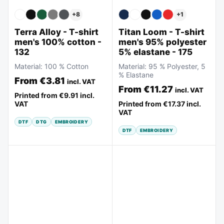
+
8
+
1
Terra Alloy - T-shirt
Titan Loom - T-shirt
men's 100% cotton -
men's 95% polyester
132
5% elastane - 175
Material:
100 % Cotton
Material:
95 % Polyester, 5
% Elastane
From
€3.81
incl. VAT
From
€11.27
incl. VAT
Printed from
€9.91
incl.
VAT
Printed from
€17.37
incl.
VAT
DTF
DTG
EMBROIDERY
DTF
EMBROIDERY