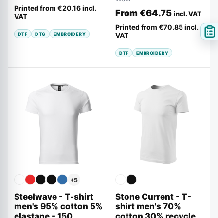
Printed from
€20.16
incl.
From
€64.75
incl. VAT
VAT
Printed from
€70.85
incl.
DTF
DTG
EMBROIDERY
VAT
DTF
EMBROIDERY
+
5
Steelwave - T-shirt
Stone Current - T-
men's 95% cotton 5%
shirt men's 70%
elastane - 150
cotton 30% recycle