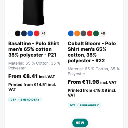
+
9
+
1
Cobalt Bloom - Polo
Basaltine - Polo Shirt
Shirt men's 65%
men's 65% cotton
cotton, 35%
35% polyester - P21
polyester - R22
Material:
65 % Cotton, 35 %
Polyester
Material:
65 % Cotton, 35 %
Polyester
From
€8.41
incl. VAT
From
€11.98
incl. VAT
Printed from
€14.51
incl.
VAT
Printed from
€18.08
incl.
VAT
DTF
EMBROIDERY
DTF
EMBROIDERY
NEW