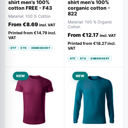
shirt men's 100%
shirt men's 100%
corganic cotton -
cotton FREE - F43
822
Material:
100 % Cotton
Material:
100 % Organic
From
€8.69
incl. VAT
Cotton
Printed from
€14.79
incl.
From
€12.17
incl. VAT
VAT
Printed from
€18.27
incl.
VAT
DTF
DTG
EMBROIDERY
DTF
DTG
EMBROIDERY
NEW
NEW