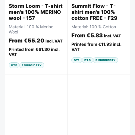
Storm Loom - T-shirt
Summit Flow - T-
men's 100% MERINO
shirt men's 100%
wool - 157
cotton FREE - F29
Material:
100 % Merino
Material:
100 % Cotton
Wool
From
€5.83
incl. VAT
From
€55.20
incl. VAT
Printed from
€11.93
incl.
Printed from
€61.30
incl.
VAT
VAT
DTF
DTG
EMBROIDERY
DTF
EMBROIDERY