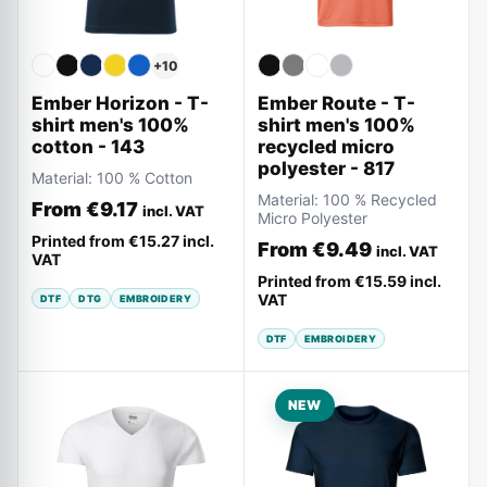
+
10
Ember Horizon - T-
Ember Route - T-
shirt men's 100%
shirt men's 100%
cotton - 143
recycled micro
polyester - 817
Material:
100 % Cotton
Material:
100 % Recycled
From
€9.17
incl. VAT
Micro Polyester
Printed from
€15.27
incl.
From
€9.49
incl. VAT
VAT
Printed from
€15.59
incl.
VAT
DTF
DTG
EMBROIDERY
DTF
EMBROIDERY
NEW