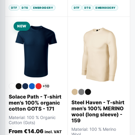
DTF
DTG
EMBROIDERY
DTF
DTG
EMBROIDERY
NEW
+
10
Solace Path - T-shirt
Steel Haven - T-shirt
men's 100% organic
men's 100% MERINO
cotton GOTS - 171
wool (long sleeve) -
Material:
100 % Organic
159
Cotton (Gots)
Material:
100 % Merino
From
€14.06
incl. VAT
Wool