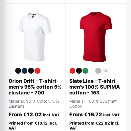
+
2
Slate Line - T-shirt
Orion Drift - T-shirt
men's 100% SUPIMA
men's 95% cotton 5%
cotton - 153
elastane - 700
Material:
100 % Supima®
Material:
95 % Cotton, 5 %
Cotton
Elastane
From
€16.72
From
€12.02
incl. VAT
incl. VAT
Printed from
€22.82
incl.
Printed from
€18.12
incl.
VAT
VAT