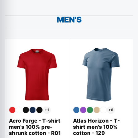
MEN'S
+
1
+
6
Aero Forge - T-shirt
Atlas Horizon - T-
men's 100% pre-
shirt men's 100%
shrunk cotton - R01
cotton - 129