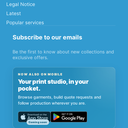
Legal Notice
Latest
Popular services
Subscribe to our emails
Be the first to know about new collections and
exclusive offers.
NOW ALSO ON MOBILE
Your print studio, in your
pocket.
Browse garments, build quote requests and
follow production wherever you are.
Coming soon