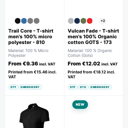
+
2
Vulcan Fade - T-shirt
Trail Core - T-shirt
men's 100% Organic
men's 100% micro
cotton GOTS - 173
polyester - 810
Material:
100 % Organic
Material:
100 % Micro
Cotton (Gots)
Polyester
From
€12.02
From
€9.36
incl. VAT
incl. VAT
Printed from
€18.12
incl.
Printed from
€15.46
incl.
VAT
VAT
DTF
DTG
EMBROIDERY
DTF
EMBROIDERY
NEW