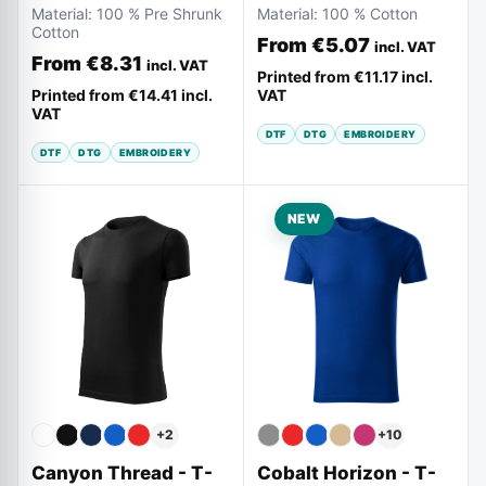
Material:
100 % Pre Shrunk
Material:
100 % Cotton
Cotton
From
€5.07
incl. VAT
From
€8.31
incl. VAT
Printed from
€11.17
incl.
Printed from
€14.41
incl.
VAT
VAT
DTF
DTG
EMBROIDERY
DTF
DTG
EMBROIDERY
NEW
+
10
+
2
Cobalt Horizon - T-
Canyon Thread - T-