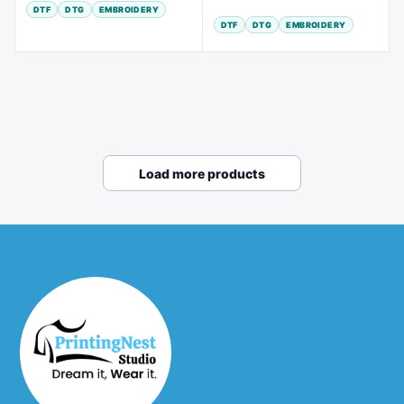
DTF
DTG
EMBROIDERY
DTF
DTG
EMBROIDERY
Load more products