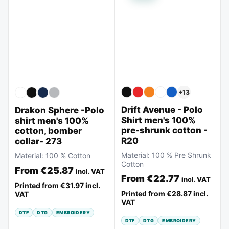
+
13
Drift Avenue - Polo
Drakon Sphere -Polo
Shirt men's 100%
shirt men's 100%
pre-shrunk cotton -
cotton, bomber
R20
collar- 273
Material:
100 % Pre Shrunk
Material:
100 % Cotton
Cotton
From
€25.87
incl. VAT
From
€22.77
incl. VAT
Printed from
€31.97
incl.
Printed from
€28.87
incl.
VAT
VAT
DTF
DTG
EMBROIDERY
DTF
DTG
EMBROIDERY