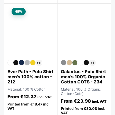
NEW
+
11
+
1
Ever Path - Polo Shirt
Galantus - Polo Shirt
men's 100% cotton -
men's 100% Organic
212
Cotton GOTS - 234
Material:
100 % Cotton
Material:
100 % Organic
Cotton (Gots)
From
€12.37
incl. VAT
From
€23.98
incl. VAT
Printed from
€18.47
incl.
VAT
Printed from
€30.08
incl.
VAT