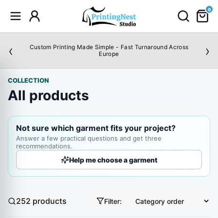
0
‹
›
Custom Printing Made Simple - Fast Turnaround Across
Europe
COLLECTION
All products
Not sure which garment fits your project?
Answer a few practical questions and get three
recommendations.
Help me choose a garment
252
products
Filter:
Sort products