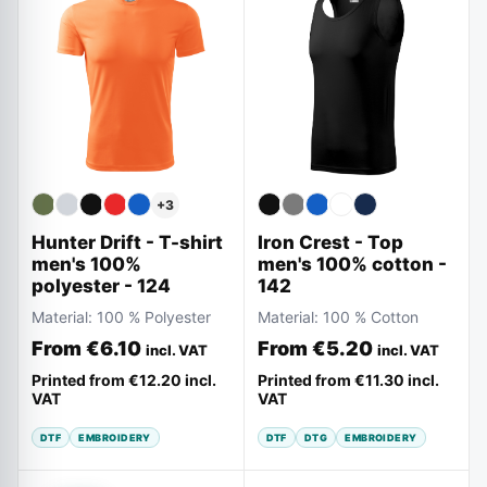
+
3
Hunter Drift - T-shirt
Iron Crest - Top
men's 100%
men's 100% cotton -
polyester - 124
142
Material:
100 % Polyester
Material:
100 % Cotton
From
€6.10
From
€5.20
incl. VAT
incl. VAT
Printed from
€12.20
incl.
Printed from
€11.30
incl.
VAT
VAT
DTF
EMBROIDERY
DTF
DTG
EMBROIDERY