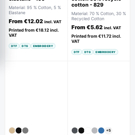
cotton - 829
Material:
95 % Cotton, 5 %
Elastane
Material:
70 % Cotton, 30 %
Recycled Cotton
From
€12.02
incl. VAT
From
€5.62
incl. VAT
Printed from
€18.12
incl.
VAT
Printed from
€11.72
incl.
VAT
DTF
DTG
EMBROIDERY
DTF
DTG
EMBROIDERY
+
5