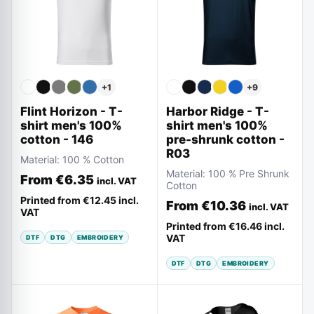
+
9
+
1
Harbor Ridge - T-
Flint Horizon - T-
shirt men's 100%
shirt men's 100%
pre-shrunk cotton -
cotton - 146
R03
Material:
100 % Cotton
Material:
100 % Pre Shrunk
From
€6.35
incl. VAT
Cotton
Printed from
€12.45
incl.
From
€10.36
incl. VAT
VAT
Printed from
€16.46
incl.
VAT
DTF
DTG
EMBROIDERY
DTF
DTG
EMBROIDERY