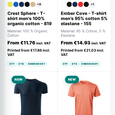
+
9
+
1
Crest Sphere - T-
Ember Cove - T-shirt
shirt men's 100%
men's 95% cotton 5%
organic cotton - 819
elastane - 155
Material:
100 % Organic
Material:
95 % Cotton, 5 %
Cotton
Elastane
From
€11.76
From
€14.93
incl. VAT
incl. VAT
Printed from
€17.86
incl.
Printed from
€21.03
incl.
VAT
VAT
DTF
DTG
EMBROIDERY
DTF
DTG
EMBROIDERY
NEW
NEW