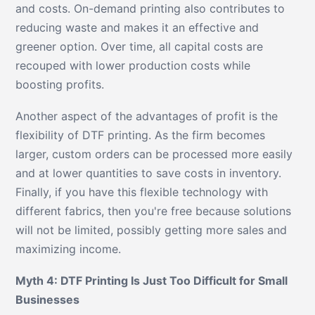
and costs. On-demand printing also contributes to
reducing waste and makes it an effective and
greener option. Over time, all capital costs are
recouped with lower production costs while
boosting profits.
Another aspect of the advantages of profit is the
flexibility of DTF printing. As the firm becomes
larger, custom orders can be processed more easily
and at lower quantities to save costs in inventory.
Finally, if you have this flexible technology with
different fabrics, then you're free because solutions
will not be limited, possibly getting more sales and
maximizing income.
Myth 4: DTF Printing Is Just Too Difficult for Small
Businesses