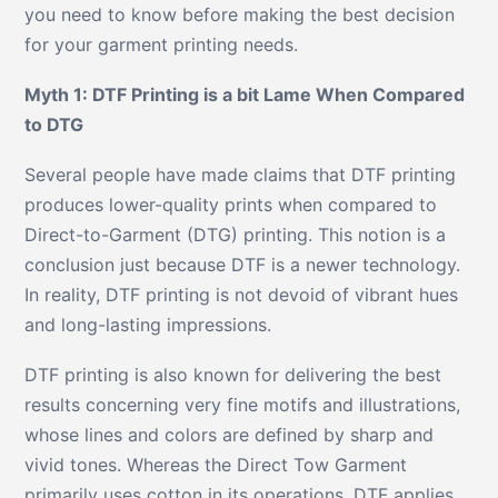
you need to know before making the best decision
for your garment printing needs.
Myth 1: DTF Printing is a bit Lame When Compared
to DTG
Several people have made claims that DTF printing
produces lower-quality prints when compared to
Direct-to-Garment (DTG) printing. This notion is a
conclusion just because DTF is a newer technology.
In reality, DTF printing is not devoid of vibrant hues
and long-lasting impressions.
DTF printing is also known for delivering the best
results concerning very fine motifs and illustrations,
whose lines and colors are defined by sharp and
vivid tones. Whereas the Direct Tow Garment
primarily uses cotton in its operations, DTF applies