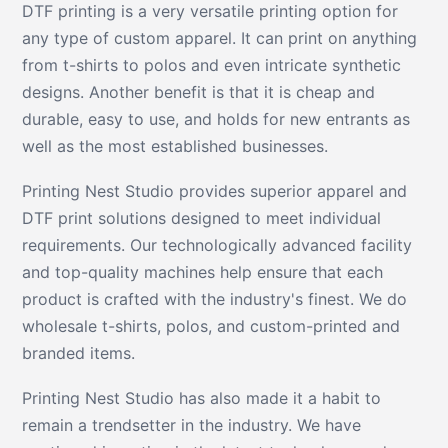
DTF printing is a very versatile printing option for
any type of custom apparel. It can print on anything
from t-shirts to polos and even intricate synthetic
designs. Another benefit is that it is cheap and
durable, easy to use, and holds for new entrants as
well as the most established businesses.
Printing Nest Studio provides superior apparel and
DTF print solutions designed to meet individual
requirements. Our technologically advanced facility
and top-quality machines help ensure that each
product is crafted with the industry's finest. We do
wholesale t-shirts, polos, and custom-printed and
branded items.
Printing Nest Studio has also made it a habit to
remain a trendsetter in the industry. We have