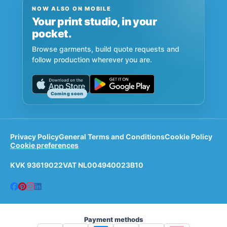
NOW ALSO ON MOBILE
Your print studio, in your
pocket.
Browse garments, build quote requests and
follow production wherever you are.
Coming soon
Privacy Policy
General Terms and Conditions
Cookie Policy
Cookie preferences
KVK 93619022
VAT NL004940023B10
Payment methods