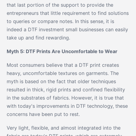
that last portion of the support to provide the
entrepreneurs that little requirement to find solutions
to queries or compare notes. In this sense, it is
indeed a DTF investment small businesses can easily
take up and find rewarding.
Myth 5: DTF Prints Are Uncomfortable to Wear
Most consumers believe that a DTF print creates
heavy, uncomfortable textures on garments. The
myth is based on the fact that older techniques
resulted in thick, rigid prints and confined flexibility
in the substrates of fabrics. However, it is true that
with today's improvements in DTF technology, these
concerns have been put to rest.
Very light, flexible, and almost integrated into the
fabric are today's DTF prints, which are extremely