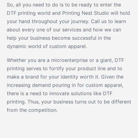
So, all you need to do is to be ready to enter the
DTF printing world and Printing Nest Studio will hold
your hand throughout your journey. Call us to learn
about every one of our services and how we can
help your business become successful in the
dynamic world of custom apparel.
Whether you are a microenterprise or a giant, DTF
printing serves to fortify your product line and to
make a brand for your identity worth it. Given the
increasing demand pouring in for custom apparel,
there is a need to innovate solutions like DTF
printing. Thus, your business turns out to be different
from the competition.