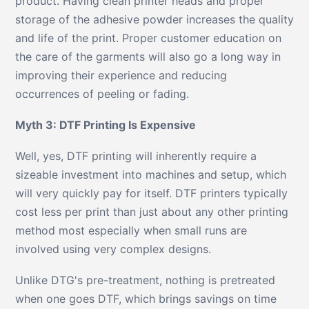
product. Having clean printer heads and proper
storage of the adhesive powder increases the quality
and life of the print. Proper customer education on
the care of the garments will also go a long way in
improving their experience and reducing
occurrences of peeling or fading.
Myth 3: DTF Printing Is Expensive
Well, yes, DTF printing will inherently require a
sizeable investment into machines and setup, which
will very quickly pay for itself. DTF printers typically
cost less per print than just about any other printing
method most especially when small runs are
involved using very complex designs.
Unlike DTG's pre-treatment, nothing is pretreated
when one goes DTF, which brings savings on time