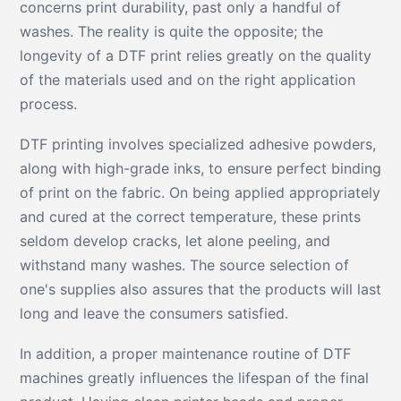
concerns print durability, past only a handful of
washes. The reality is quite the opposite; the
longevity of a DTF print relies greatly on the quality
of the materials used and on the right application
process.
DTF printing involves specialized adhesive powders,
along with high-grade inks, to ensure perfect binding
of print on the fabric. On being applied appropriately
and cured at the correct temperature, these prints
seldom develop cracks, let alone peeling, and
withstand many washes. The source selection of
one's supplies also assures that the products will last
long and leave the consumers satisfied.
In addition, a proper maintenance routine of DTF
machines greatly influences the lifespan of the final