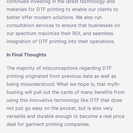
continued investing in the latest technology and
materials for DTF printing to enable our clients to
better offer modern solutions. We also run
consultation services to ensure that businesses on
our spectrum maximize their ROI, and seamless
integration of DTF printing into their operations.
In Final Thoughts
The majority of misconceptions regarding DTF
printing originated from previous data as well as
being misunderstood. What we hope is, that myth-
busting will pull out the cards of many benefits from
using this innovative technology like DTF that does
not just go easy on the pocket, but is also very
versatile and durable enough to become a real price
deal for garment printing companies.