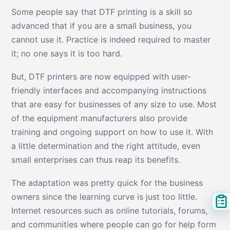
Some people say that DTF printing is a skill so
advanced that if you are a small business, you
cannot use it. Practice is indeed required to master
it; no one says it is too hard.
But, DTF printers are now equipped with user-
friendly interfaces and accompanying instructions
that are easy for businesses of any size to use. Most
of the equipment manufacturers also provide
training and ongoing support on how to use it. With
a little determination and the right attitude, even
small enterprises can thus reap its benefits.
The adaptation was pretty quick for the business
owners since the learning curve is just too little.
Internet resources such as online tutorials, forums,
and communities where people can go for help form