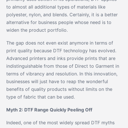
to almost all additional types of materials like
polyester, nylon, and blends. Certainly, it is a better
alternative for business people whose need is to
widen the product portfolio.
The gap does not even exist anymore in terms of
print quality because DTF technology has evolved.
Advanced printers and inks provide prints that are
indistinguishable from those of Direct to Garment in
terms of vibrancy and resolution. In this innovation,
businesses will just have to reap the wonderful
benefits of quality products without limits on the
type of fabric that can be used.
Myth 2: DTF Range Quickly Peeling Off
Indeed, one of the most widely spread DTF myths