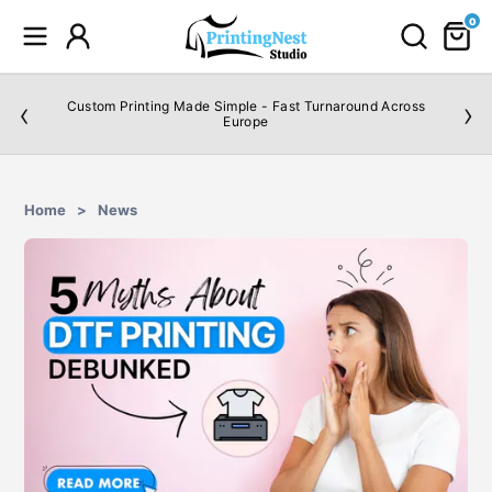
0
‹
›
Custom Printing Made Simple - Fast Turnaround Across
Europe
Home
>
News