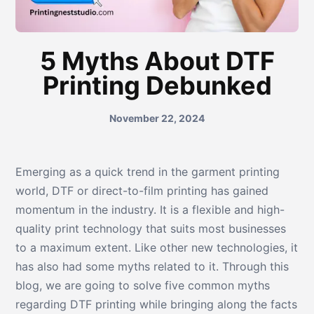
5 Myths About DTF
Printing Debunked
November 22, 2024
Emerging as a quick trend in the garment printing
world, DTF or direct-to-film printing has gained
momentum in the industry. It is a flexible and high-
quality print technology that suits most businesses
to a maximum extent. Like other new technologies, it
has also had some myths related to it. Through this
blog, we are going to solve five common myths
regarding DTF printing while bringing along the facts