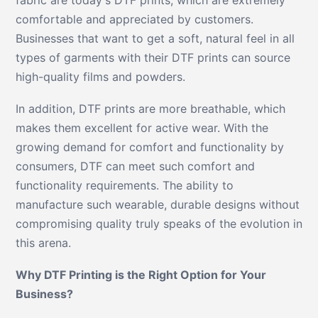
comfortable and appreciated by customers.
Businesses that want to get a soft, natural feel in all
types of garments with their DTF prints can source
high-quality films and powders.
In addition, DTF prints are more breathable, which
makes them excellent for active wear. With the
growing demand for comfort and functionality by
consumers, DTF can meet such comfort and
functionality requirements. The ability to
manufacture such wearable, durable designs without
compromising quality truly speaks of the evolution in
this arena.
Why DTF Printing is the Right Option for Your
Business?