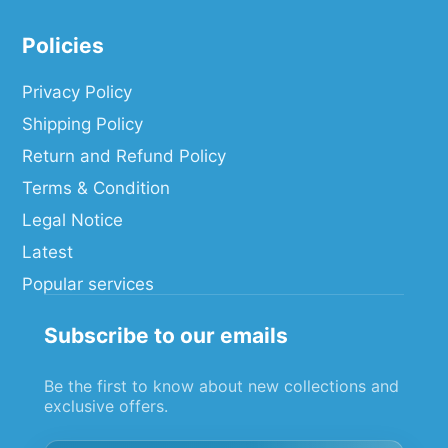
Policies
Privacy Policy
Shipping Policy
Return and Refund Policy
Terms & Condition
Legal Notice
Latest
Popular services
Subscribe to our emails
Be the first to know about new collections and
exclusive offers.